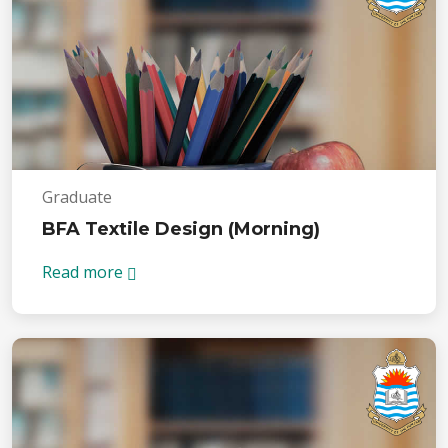
Graduate
BFA Textile Design (Morning)
Read more