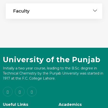
Faculty
University of the Punjab
Initially a two year course, leading to the B.Sc. degree in
Technical Chemistry by the Punjab University was started in
1917 at the F.C. College Lahore.
Useful Links
Academics