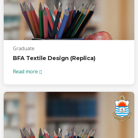
Graduate
BFA Textile Design (Replica)
Read more