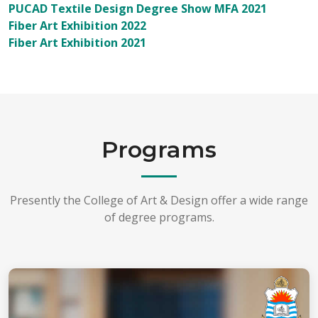
PUCAD Textile Design Degree Show MFA 2021
Fiber Art Exhibition 2022
Fiber Art Exhibition 2021
Programs
Presently the College of Art & Design offer a wide range
of degree programs.