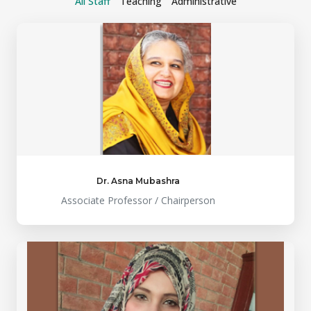
All Staff
Teaching
Administrative
Dr. Asna Mubashra
Associate Professor / Chairperson