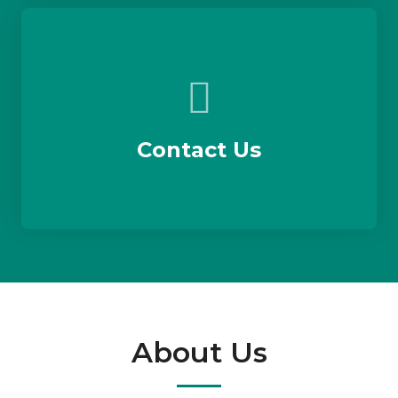
Contact Us
About Us