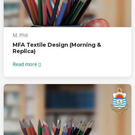
M. Phil
MFA Textile Design (Morning &
Replica)
Read more