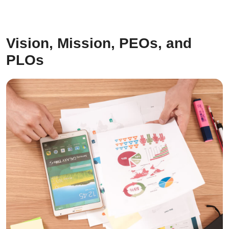
Vision, Mission, PEOs, and
PLOs