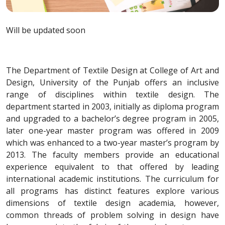
Will be updated soon
The Department of Textile Design at College of Art and
Design, University of the Punjab offers an inclusive
range of disciplines within textile design. The
department started in 2003, initially as diploma program
and upgraded to a bachelor’s degree program in 2005,
later one-year master program was offered in 2009
which was enhanced to a two-year master’s program by
2013. The faculty members provide an educational
experience equivalent to that offered by leading
international academic institutions. The curriculum for
all programs has distinct features explore various
dimensions of textile design academia, however,
common threads of problem solving in design have