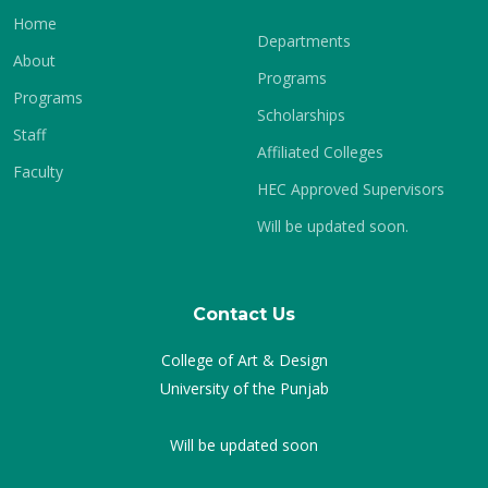
Home
Departments
About
Programs
Programs
Scholarships
Staff
Affiliated Colleges
Faculty
HEC Approved Supervisors
Will be updated soon.
Contact Us
College of Art & Design
University of the Punjab
Will be updated soon