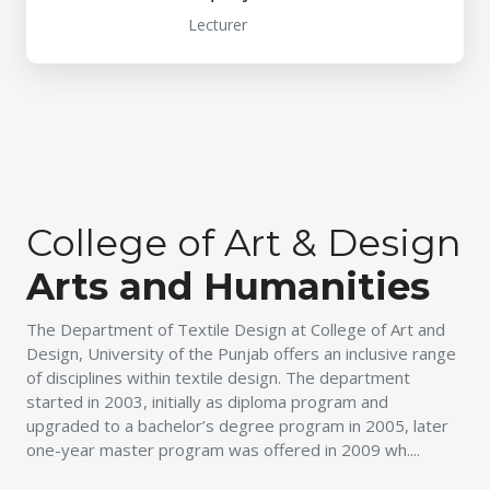
Lecturer
College of Art & Design
Arts and Humanities
The Department of Textile Design at College of Art and
Design, University of the Punjab offers an inclusive range
of disciplines within textile design. The department
started in 2003, initially as diploma program and
upgraded to a bachelor’s degree program in 2005, later
one-year master program was offered in 2009 wh....