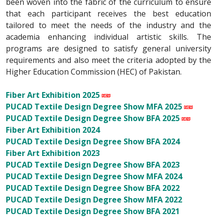
been woven into the fabric of the curriculum to ensure
that each participant receives the best education
tailored to meet the needs of the industry and the
academia enhancing individual artistic skills. The
programs are designed to satisfy general university
requirements and also meet the criteria adopted by the
Higher Education Commission (HEC) of Pakistan.
Fiber Art Exhibition 2025
PUCAD Textile Design Degree Show MFA 2025
PUCAD Textile Design Degree Show BFA 2025
Fiber Art Exhibition 2024
PUCAD Textile Design Degree Show BFA 2024
Fiber Art Exhibition 2023
PUCAD Textile Design Degree Show BFA 2023
PUCAD Textile Design Degree Show MFA 2024
PUCAD Textile Design Degree Show BFA 2022
PUCAD Textile Design Degree Show MFA 2022
PUCAD Textile Design Degree Show BFA 2021