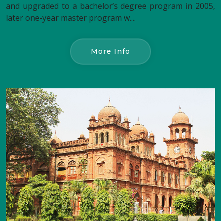
and upgraded to a bachelor’s degree program in 2005,
later one-year master program w....
More Info