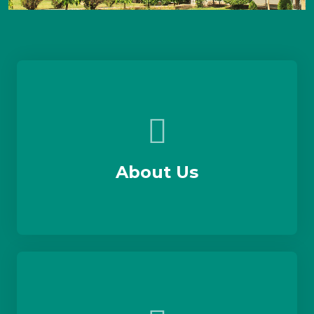
About Us