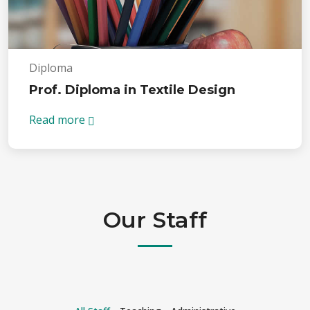
Diploma
Prof. Diploma in Textile Design
Read more
Our Staff