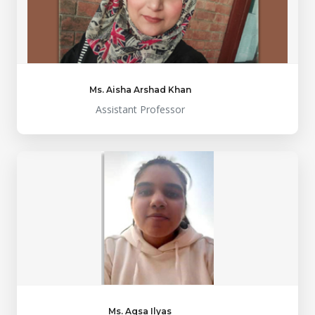
Ms. Aisha Arshad Khan
Assistant Professor
Ms. Aqsa Ilyas