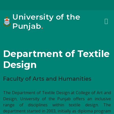
University of the
Punjab
.
Department of Textile
Design
Faculty of Arts and Humanities
The Department of Textile Design at College of Art and
Design, University of the Punjab offers an inclusive
range of disciplines within textile design. The
department started in 2003, initially as diploma program