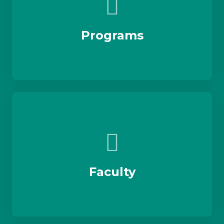
Programs
Faculty